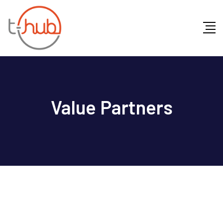
Value Partners