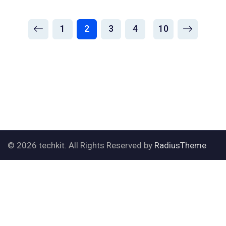
1
2
3
4
10
© 2026 techkit. All Rights Reserved by
RadiusTheme