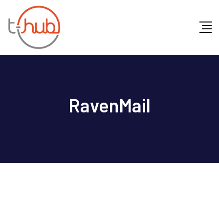
RavenMail