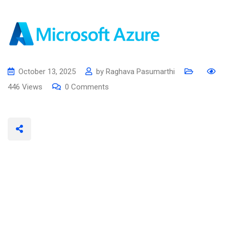
October 13, 2025
by
Raghava Pasumarthi
446
Views
0
Comments