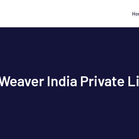
Ho
Weaver India Private L