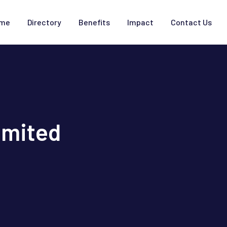
me
Directory
Benefits
Impact
Contact Us
imited