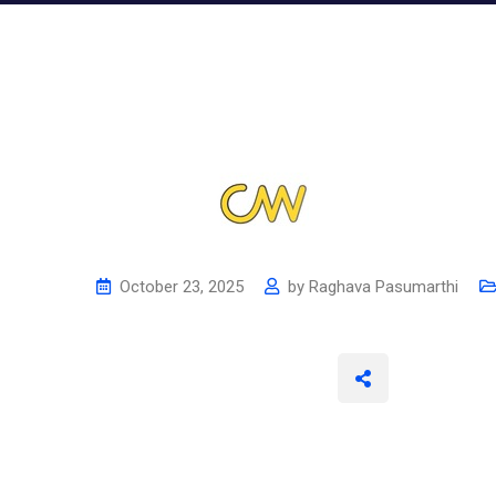
October 23, 2025
by
Raghava Pasumarthi