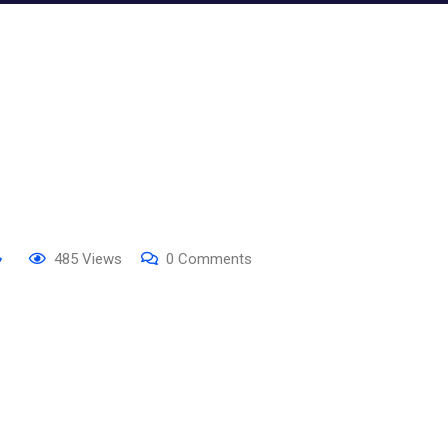
485
Views
0
Comments