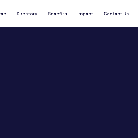
me
Directory
Benefits
Impact
Contact Us