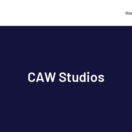
Ho
CAW Studios