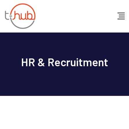
HR & Recruitment