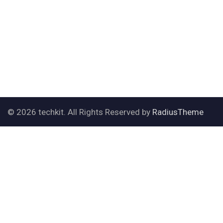
© 2026 techkit. All Rights Reserved by
RadiusTheme